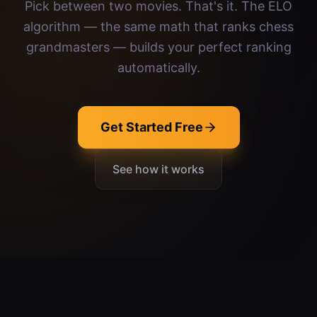
Pick between two movies. That's it. The ELO
algorithm — the same math that ranks chess
grandmasters — builds your perfect ranking
automatically.
Get Started Free
See how it works