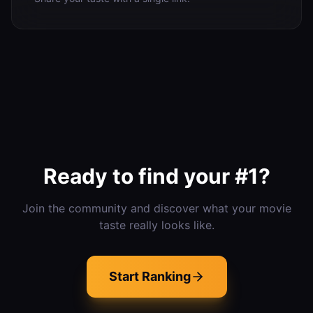
Ready to find your #1?
Join the community and discover what your movie
taste really looks like.
Start Ranking