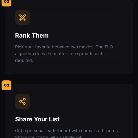
02
Rank Them
Pick your favorite between two movies. The ELO
algorithm does the math — no spreadsheets
required.
03
Share Your List
Get a personal leaderboard with normalized scores.
Share your taste with a single link.