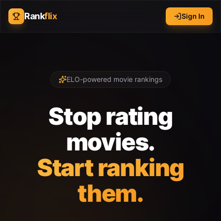
Rank
flix
Sign In
ELO-powered movie rankings
Stop rating
movies.
Start ranking
them.