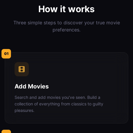
How it works
Three simple steps to discover your true movie
preferences.
01
Add Movies
Search and add movies you've seen. Build a
collection of everything from classics to guilty
pleasures.